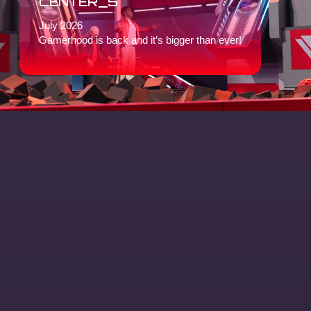
CENTER_5
July 2026
Gamerhood is back and it’s bigger than ever!