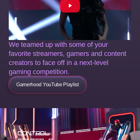
We teamed up with some of your
favorite streamers, gamers and content
creators to face off in a next-level
gaming competition.
Gamerhood YouTube Playlist
CONTROL