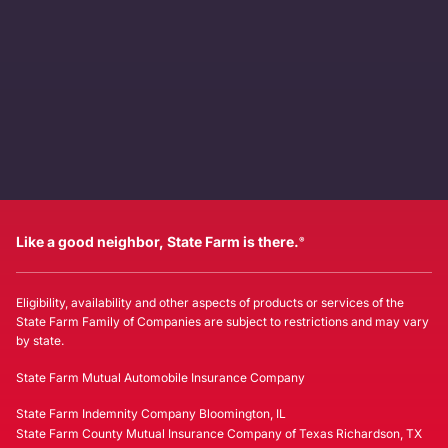
Like a good neighbor, State Farm is there.
®
Eligibility, availability and other aspects of products or services of the
State Farm Family of Companies are subject to restrictions and may vary
by state.
State Farm Mutual Automobile Insurance Company
State Farm Indemnity Company Bloomington, IL
State Farm County Mutual Insurance Company of Texas Richardson, TX