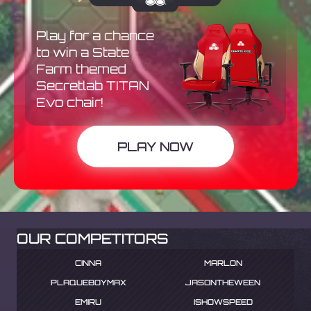
Play for a chance
to win a State
Farm themed
Secretlab TITAN
Evo chair!
PLAY NOW
OUR COMPETITORS
CINNA
MARLON
PLAQUEBOYMAX
JASONTHEWEEN
EMIRU
ISHOWSPEED