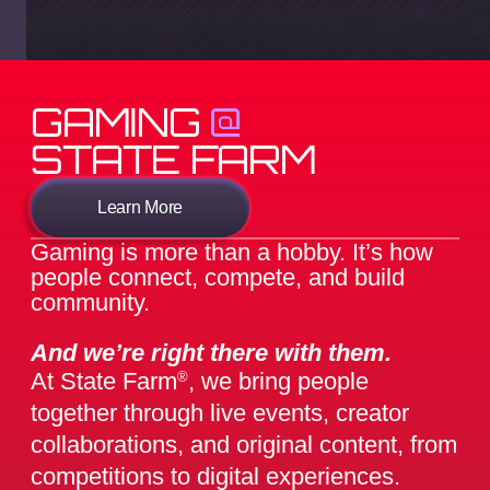
GAMING
@
STATE FARM
Learn More
Gaming is more than a hobby. It’s how
people connect, compete, and build
community.
And we’re right there with them.
At State Farm
, we bring people
®
together through live events, creator
collaborations, and original content, from
competitions to digital experiences.