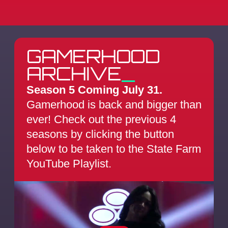
GAMERHOOD
ARCHIVE
_
Season 5 Coming July 31.
Gamerhood is back and bigger than
ever! Check out the previous 4
seasons by clicking the button
below to be taken to the State Farm
YouTube Playlist.